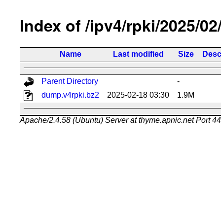
Index of /ipv4/rpki/2025/02
Name
Last modified
Size
Desc
Parent Directory
-
dump.v4rpki.bz2
2025-02-18 03:30
1.9M
Apache/2.4.58 (Ubuntu) Server at thyme.apnic.net Port 4