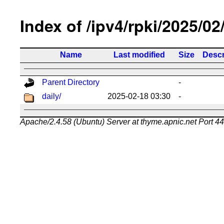
Index of /ipv4/rpki/2025/02
Name
Last modified
Size
Descr
Parent Directory
-
daily/
2025-02-18 03:30
-
Apache/2.4.58 (Ubuntu) Server at thyme.apnic.net Port 4