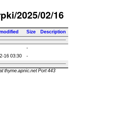
rpki/2025/02/16
 modified
Size
Description
-
2-16 03:30
-
at thyme.apnic.net Port 443