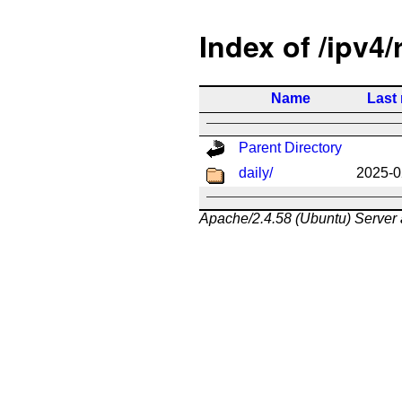
Index of /ipv4/
Name
Last
Parent Directory
daily/
2025-0
Apache/2.4.58 (Ubuntu) Server 