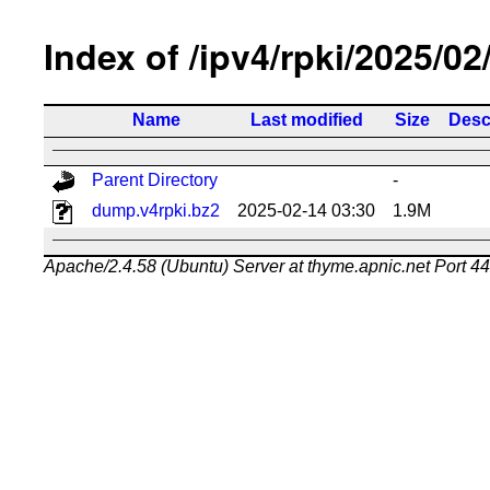
Index of /ipv4/rpki/2025/02
Name
Last modified
Size
Desc
Parent Directory
-
dump.v4rpki.bz2
2025-02-14 03:30
1.9M
Apache/2.4.58 (Ubuntu) Server at thyme.apnic.net Port 4