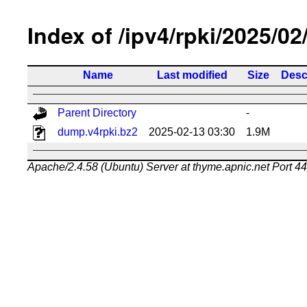
Index of /ipv4/rpki/2025/02
Name
Last modified
Size
Desc
Parent Directory
-
dump.v4rpki.bz2
2025-02-13 03:30
1.9M
Apache/2.4.58 (Ubuntu) Server at thyme.apnic.net Port 4