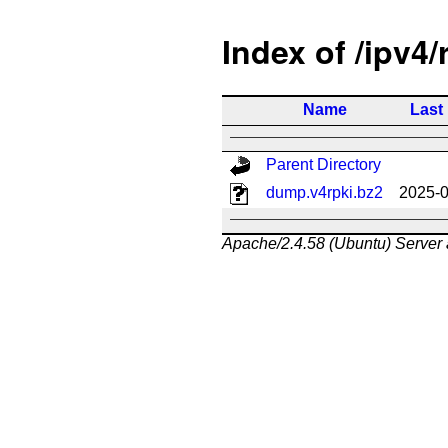
Index of /ipv4/
Name
Last
Parent Directory
dump.v4rpki.bz2
2025-0
Apache/2.4.58 (Ubuntu) Server 