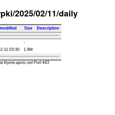
rpki/2025/02/11/daily
 modified
Size
Description
-
2-11 03:30
1.9M
at thyme.apnic.net Port 443