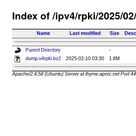
Index of /ipv4/rpki/2025/02
Name
Last modified
Size
Desc
Parent Directory
-
dump.v4rpki.bz2
2025-02-10 03:30
1.8M
Apache/2.4.58 (Ubuntu) Server at thyme.apnic.net Port 4