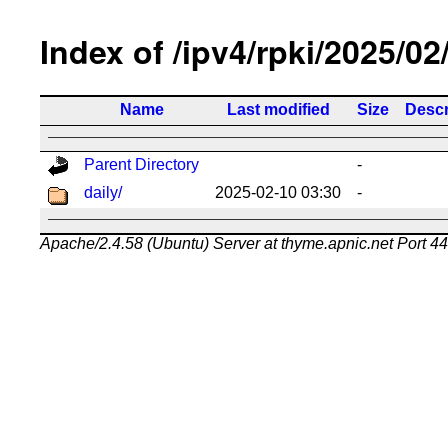
Index of /ipv4/rpki/2025/02
Name
Last modified
Size
Descr
Parent Directory
-
daily/
2025-02-10 03:30
-
Apache/2.4.58 (Ubuntu) Server at thyme.apnic.net Port 4