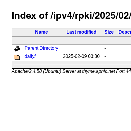
Index of /ipv4/rpki/2025/02
Name
Last modified
Size
Descr
Parent Directory
-
daily/
2025-02-09 03:30
-
Apache/2.4.58 (Ubuntu) Server at thyme.apnic.net Port 4