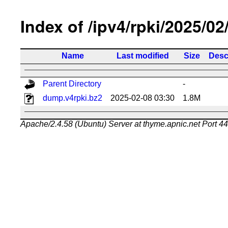
Index of /ipv4/rpki/2025/02
Name
Last modified
Size
Desc
Parent Directory
-
dump.v4rpki.bz2
2025-02-08 03:30
1.8M
Apache/2.4.58 (Ubuntu) Server at thyme.apnic.net Port 4