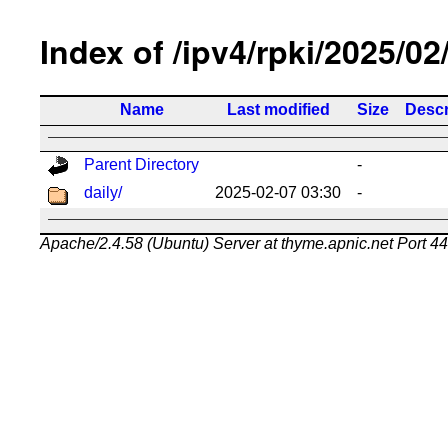
Index of /ipv4/rpki/2025/02
Name
Last modified
Size
Descr
Parent Directory
-
daily/
2025-02-07 03:30
-
Apache/2.4.58 (Ubuntu) Server at thyme.apnic.net Port 4