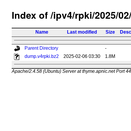
Index of /ipv4/rpki/2025/02
Name
Last modified
Size
Desc
Parent Directory
-
dump.v4rpki.bz2
2025-02-06 03:30
1.8M
Apache/2.4.58 (Ubuntu) Server at thyme.apnic.net Port 4