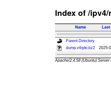
Index of /ipv4/
Name
Last
Parent Directory
dump.v4rpki.bz2
2025-0
Apache/2.4.58 (Ubuntu) Server 