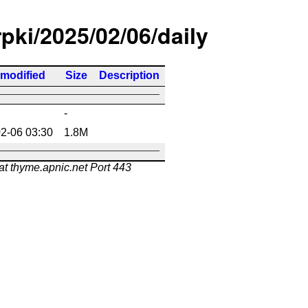
rpki/2025/02/06/daily
 modified
Size
Description
-
2-06 03:30
1.8M
at thyme.apnic.net Port 443