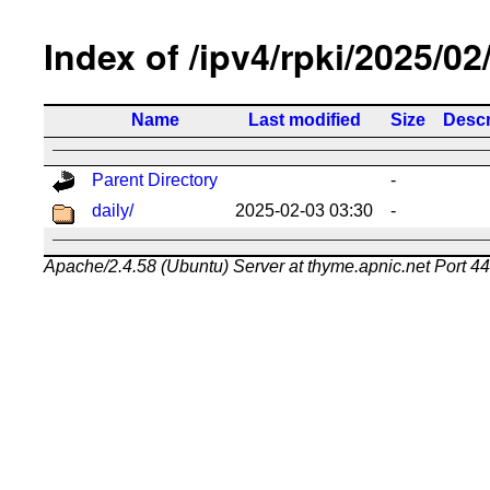
Index of /ipv4/rpki/2025/02
Name
Last modified
Size
Descr
Parent Directory
-
daily/
2025-02-03 03:30
-
Apache/2.4.58 (Ubuntu) Server at thyme.apnic.net Port 4