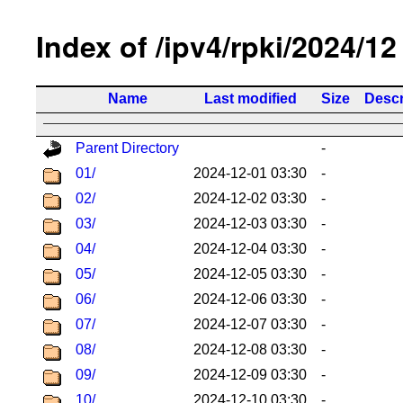
Index of /ipv4/rpki/2024/12
Name
Last modified
Size
Descr
Parent Directory
-
01/
2024-12-01 03:30
-
02/
2024-12-02 03:30
-
03/
2024-12-03 03:30
-
04/
2024-12-04 03:30
-
05/
2024-12-05 03:30
-
06/
2024-12-06 03:30
-
07/
2024-12-07 03:30
-
08/
2024-12-08 03:30
-
09/
2024-12-09 03:30
-
10/
2024-12-10 03:30
-