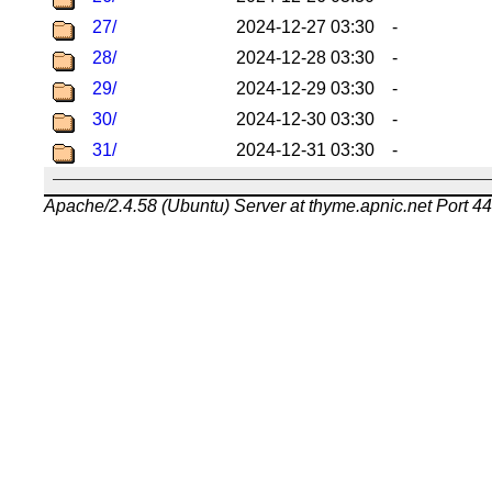
27/
2024-12-27 03:30
-
28/
2024-12-28 03:30
-
29/
2024-12-29 03:30
-
30/
2024-12-30 03:30
-
31/
2024-12-31 03:30
-
Apache/2.4.58 (Ubuntu) Server at thyme.apnic.net Port 4