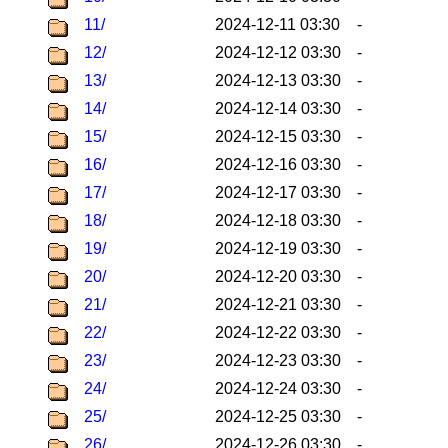
11/
2024-12-11 03:30
-
12/
2024-12-12 03:30
-
13/
2024-12-13 03:30
-
14/
2024-12-14 03:30
-
15/
2024-12-15 03:30
-
16/
2024-12-16 03:30
-
17/
2024-12-17 03:30
-
18/
2024-12-18 03:30
-
19/
2024-12-19 03:30
-
20/
2024-12-20 03:30
-
21/
2024-12-21 03:30
-
22/
2024-12-22 03:30
-
23/
2024-12-23 03:30
-
24/
2024-12-24 03:30
-
25/
2024-12-25 03:30
-
26/
2024-12-26 03:30
-