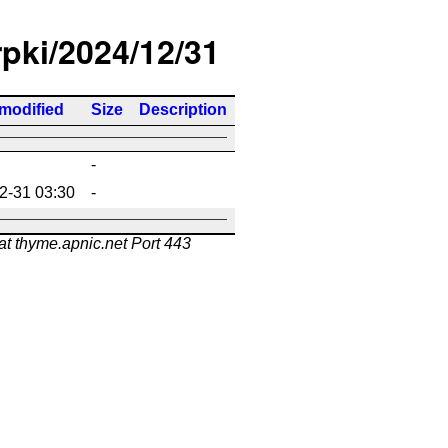
rpki/2024/12/31
 modified
Size
Description
-
2-31 03:30
-
at thyme.apnic.net Port 443