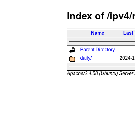
Index of /ipv4/
Name
Last
Parent Directory
daily/
2024-1
Apache/2.4.58 (Ubuntu) Server 