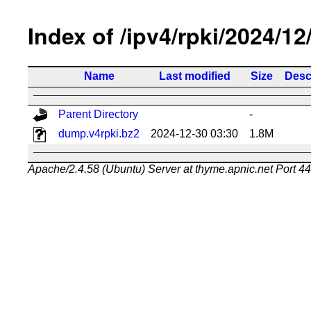
Index of /ipv4/rpki/2024/12
Name
Last modified
Size
Desc
Parent Directory
-
dump.v4rpki.bz2
2024-12-30 03:30
1.8M
Apache/2.4.58 (Ubuntu) Server at thyme.apnic.net Port 4