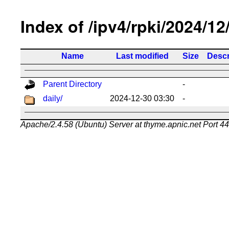
Index of /ipv4/rpki/2024/12
Name
Last modified
Size
Descr
Parent Directory
-
daily/
2024-12-30 03:30
-
Apache/2.4.58 (Ubuntu) Server at thyme.apnic.net Port 4