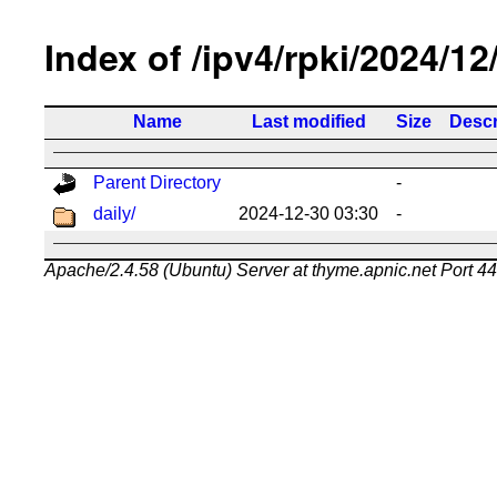
Index of /ipv4/rpki/2024/12
Name
Last modified
Size
Descr
Parent Directory
-
daily/
2024-12-30 03:30
-
Apache/2.4.58 (Ubuntu) Server at thyme.apnic.net Port 4