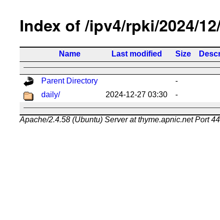
Index of /ipv4/rpki/2024/12
Name
Last modified
Size
Descr
Parent Directory
-
daily/
2024-12-27 03:30
-
Apache/2.4.58 (Ubuntu) Server at thyme.apnic.net Port 4