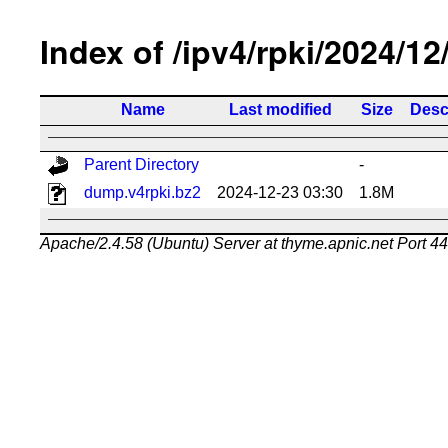
Index of /ipv4/rpki/2024/12
Name
Last modified
Size
Desc
Parent Directory
-
dump.v4rpki.bz2
2024-12-23 03:30
1.8M
Apache/2.4.58 (Ubuntu) Server at thyme.apnic.net Port 4