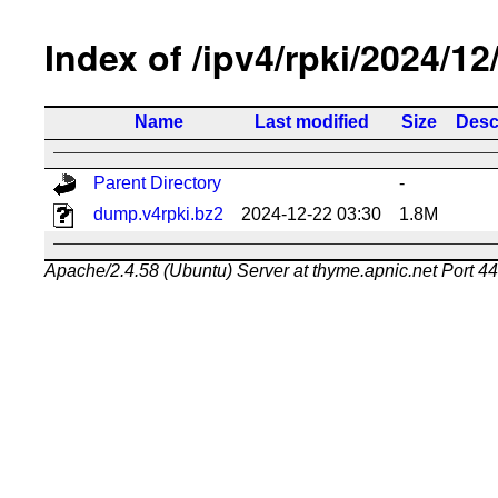
Index of /ipv4/rpki/2024/12
Name
Last modified
Size
Desc
Parent Directory
-
dump.v4rpki.bz2
2024-12-22 03:30
1.8M
Apache/2.4.58 (Ubuntu) Server at thyme.apnic.net Port 4