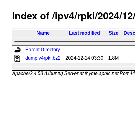
Index of /ipv4/rpki/2024/12
Name
Last modified
Size
Desc
Parent Directory
-
dump.v4rpki.bz2
2024-12-14 03:30
1.8M
Apache/2.4.58 (Ubuntu) Server at thyme.apnic.net Port 4