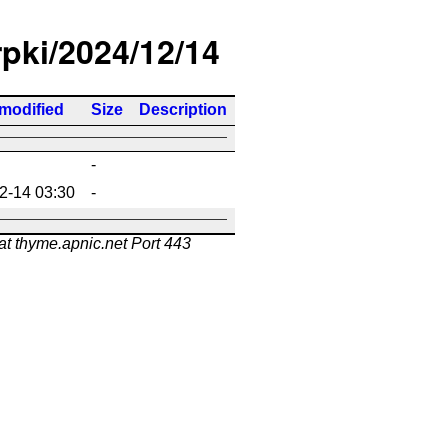
rpki/2024/12/14
 modified
Size
Description
-
2-14 03:30
-
at thyme.apnic.net Port 443