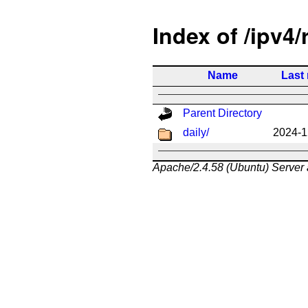
Index of /ipv4/
Name
Last
Parent Directory
daily/
2024-1
Apache/2.4.58 (Ubuntu) Server 