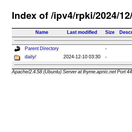
Index of /ipv4/rpki/2024/12
Name
Last modified
Size
Descr
Parent Directory
-
daily/
2024-12-10 03:30
-
Apache/2.4.58 (Ubuntu) Server at thyme.apnic.net Port 4