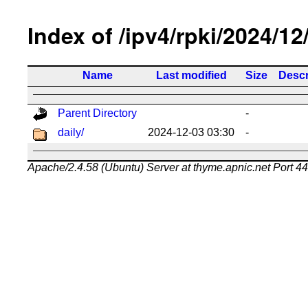
Index of /ipv4/rpki/2024/12
Name
Last modified
Size
Descr
Parent Directory
-
daily/
2024-12-03 03:30
-
Apache/2.4.58 (Ubuntu) Server at thyme.apnic.net Port 4