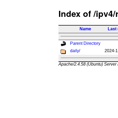
Index of /ipv4/
Name
Last
Parent Directory
daily/
2024-1
Apache/2.4.58 (Ubuntu) Server 