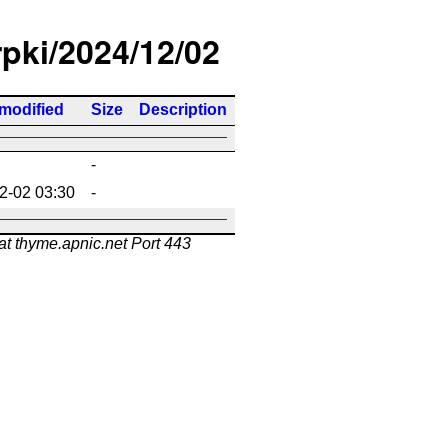
rpki/2024/12/02
 modified
Size
Description
-
2-02 03:30
-
at thyme.apnic.net Port 443