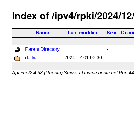
Index of /ipv4/rpki/2024/12
Name
Last modified
Size
Descr
Parent Directory
-
daily/
2024-12-01 03:30
-
Apache/2.4.58 (Ubuntu) Server at thyme.apnic.net Port 4