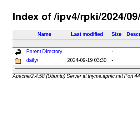
Index of /ipv4/rpki/2024/09
Name
Last modified
Size
Descr
Parent Directory
-
daily/
2024-09-19 03:30
-
Apache/2.4.58 (Ubuntu) Server at thyme.apnic.net Port 4