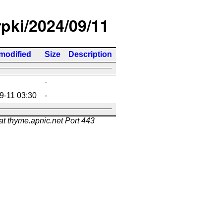
rpki/2024/09/11
modified
Size
Description
-
9-11 03:30
-
at thyme.apnic.net Port 443