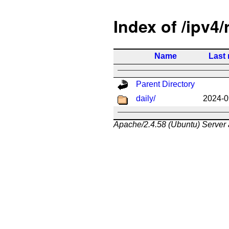
Index of /ipv4/
Name
Last 
Parent Directory
daily/
2024-0
Apache/2.4.58 (Ubuntu) Server 