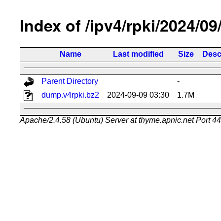
Index of /ipv4/rpki/2024/09
Name
Last modified
Size
Desc
Parent Directory
-
dump.v4rpki.bz2
2024-09-09 03:30
1.7M
Apache/2.4.58 (Ubuntu) Server at thyme.apnic.net Port 4