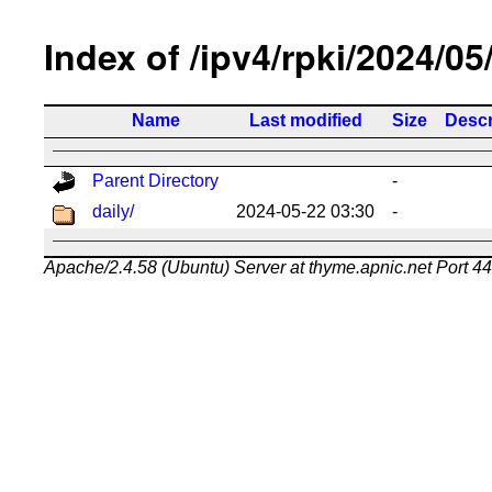
Index of /ipv4/rpki/2024/05
Name
Last modified
Size
Descr
Parent Directory
-
daily/
2024-05-22 03:30
-
Apache/2.4.58 (Ubuntu) Server at thyme.apnic.net Port 4