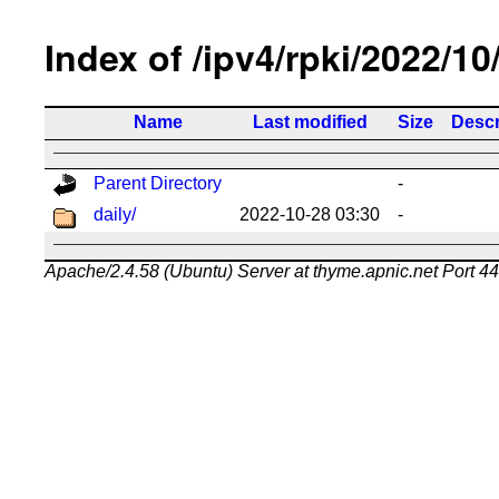
Index of /ipv4/rpki/2022/10
Name
Last modified
Size
Descr
Parent Directory
-
daily/
2022-10-28 03:30
-
Apache/2.4.58 (Ubuntu) Server at thyme.apnic.net Port 4