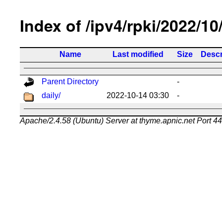
Index of /ipv4/rpki/2022/10
Name
Last modified
Size
Descr
Parent Directory
-
daily/
2022-10-14 03:30
-
Apache/2.4.58 (Ubuntu) Server at thyme.apnic.net Port 4