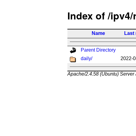
Index of /ipv4/
Name
Last
Parent Directory
daily/
2022-0
Apache/2.4.58 (Ubuntu) Server 