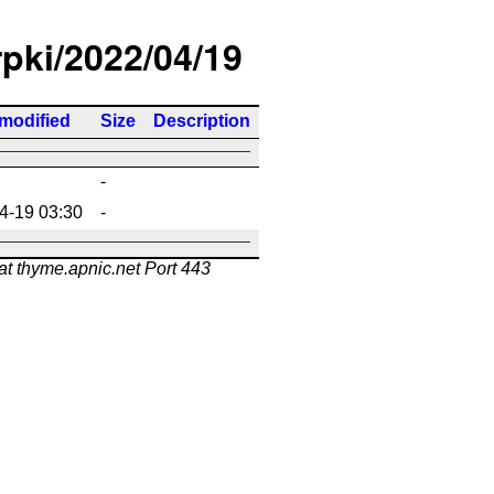
rpki/2022/04/19
 modified
Size
Description
-
4-19 03:30
-
at thyme.apnic.net Port 443