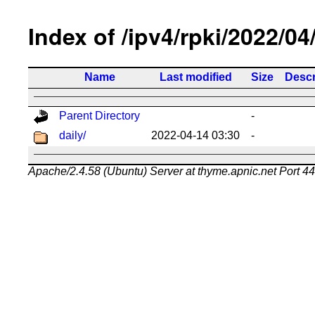
Index of /ipv4/rpki/2022/04
Name
Last modified
Size
Descr
Parent Directory
-
daily/
2022-04-14 03:30
-
Apache/2.4.58 (Ubuntu) Server at thyme.apnic.net Port 4