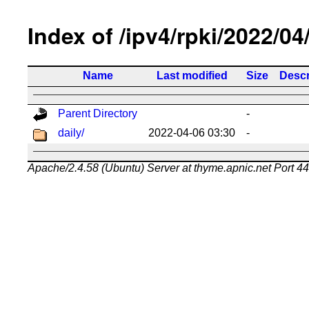
Index of /ipv4/rpki/2022/04
Name
Last modified
Size
Descr
Parent Directory
-
daily/
2022-04-06 03:30
-
Apache/2.4.58 (Ubuntu) Server at thyme.apnic.net Port 4