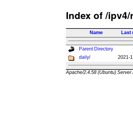
Index of /ipv4/
Name
Last 
Parent Directory
daily/
2021-1
Apache/2.4.58 (Ubuntu) Server 