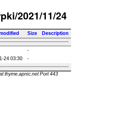
rpki/2021/11/24
modified
Size
Description
-
1-24 03:30
-
at thyme.apnic.net Port 443