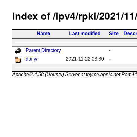
Index of /ipv4/rpki/2021/11
Name
Last modified
Size
Descr
Parent Directory
-
daily/
2021-11-22 03:30
-
Apache/2.4.58 (Ubuntu) Server at thyme.apnic.net Port 4