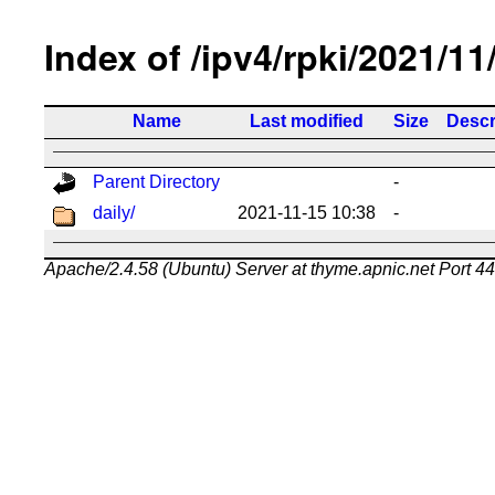
Index of /ipv4/rpki/2021/11
Name
Last modified
Size
Descr
Parent Directory
-
daily/
2021-11-15 10:38
-
Apache/2.4.58 (Ubuntu) Server at thyme.apnic.net Port 4