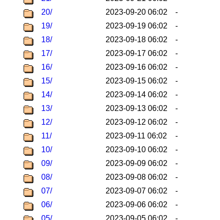
20/
2023-09-20 06:02
-
19/
2023-09-19 06:02
-
18/
2023-09-18 06:02
-
17/
2023-09-17 06:02
-
16/
2023-09-16 06:02
-
15/
2023-09-15 06:02
-
14/
2023-09-14 06:02
-
13/
2023-09-13 06:02
-
12/
2023-09-12 06:02
-
11/
2023-09-11 06:02
-
10/
2023-09-10 06:02
-
09/
2023-09-09 06:02
-
08/
2023-09-08 06:02
-
07/
2023-09-07 06:02
-
06/
2023-09-06 06:02
-
05/
2023-09-05 06:02
-