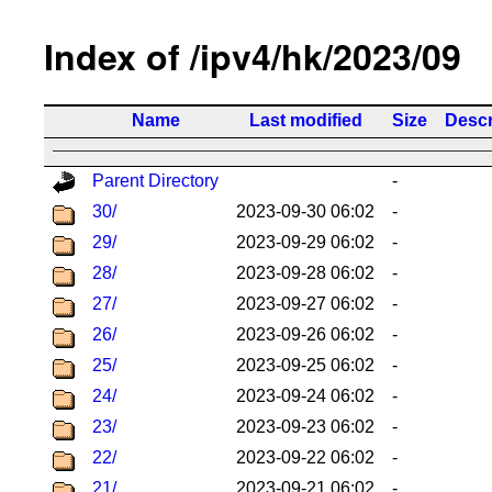
Index of /ipv4/hk/2023/09
Name
Last modified
Size
Descr
Parent Directory
-
30/
2023-09-30 06:02
-
29/
2023-09-29 06:02
-
28/
2023-09-28 06:02
-
27/
2023-09-27 06:02
-
26/
2023-09-26 06:02
-
25/
2023-09-25 06:02
-
24/
2023-09-24 06:02
-
23/
2023-09-23 06:02
-
22/
2023-09-22 06:02
-
21/
2023-09-21 06:02
-