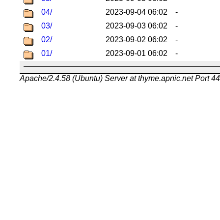
04/
2023-09-04 06:02
-
03/
2023-09-03 06:02
-
02/
2023-09-02 06:02
-
01/
2023-09-01 06:02
-
Apache/2.4.58 (Ubuntu) Server at thyme.apnic.net Port 4