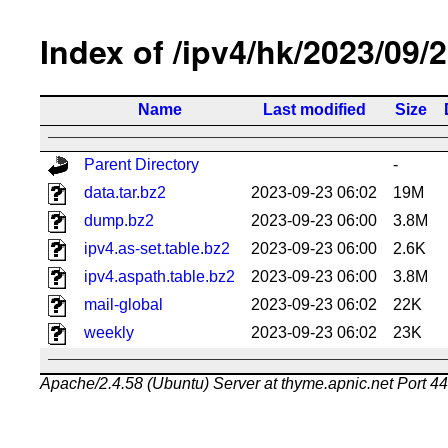
Index of /ipv4/hk/2023/09/
Name
Last modified
Size
Parent Directory
-
data.tar.bz2
2023-09-23 06:02
19M
dump.bz2
2023-09-23 06:00
3.8M
ipv4.as-set.table.bz2
2023-09-23 06:00
2.6K
ipv4.aspath.table.bz2
2023-09-23 06:00
3.8M
mail-global
2023-09-23 06:02
22K
weekly
2023-09-23 06:02
23K
Apache/2.4.58 (Ubuntu) Server at thyme.apnic.net Port 4