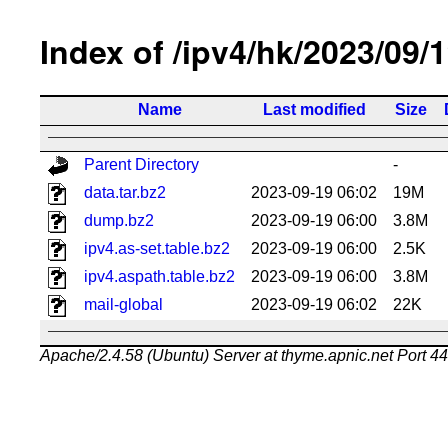
Index of /ipv4/hk/2023/09/
Name
Last modified
Size
Parent Directory
-
data.tar.bz2
2023-09-19 06:02
19M
dump.bz2
2023-09-19 06:00
3.8M
ipv4.as-set.table.bz2
2023-09-19 06:00
2.5K
ipv4.aspath.table.bz2
2023-09-19 06:00
3.8M
mail-global
2023-09-19 06:02
22K
Apache/2.4.58 (Ubuntu) Server at thyme.apnic.net Port 4