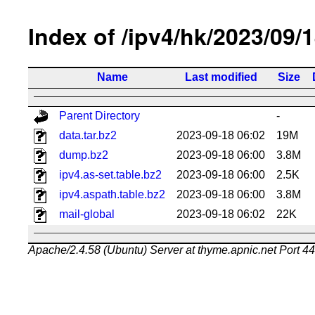
Index of /ipv4/hk/2023/09/
Name
Last modified
Size
Parent Directory
-
data.tar.bz2
2023-09-18 06:02
19M
dump.bz2
2023-09-18 06:00
3.8M
ipv4.as-set.table.bz2
2023-09-18 06:00
2.5K
ipv4.aspath.table.bz2
2023-09-18 06:00
3.8M
mail-global
2023-09-18 06:02
22K
Apache/2.4.58 (Ubuntu) Server at thyme.apnic.net Port 4