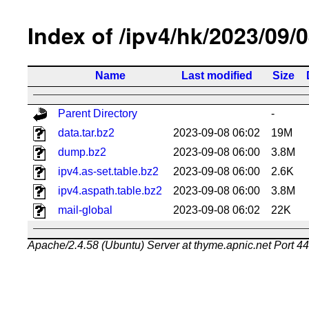
Index of /ipv4/hk/2023/09/
Name
Last modified
Size
Parent Directory
-
data.tar.bz2
2023-09-08 06:02
19M
dump.bz2
2023-09-08 06:00
3.8M
ipv4.as-set.table.bz2
2023-09-08 06:00
2.6K
ipv4.aspath.table.bz2
2023-09-08 06:00
3.8M
mail-global
2023-09-08 06:02
22K
Apache/2.4.58 (Ubuntu) Server at thyme.apnic.net Port 4