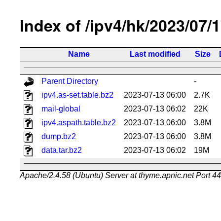
Index of /ipv4/hk/2023/07/
Name
Last modified
Size
Parent Directory
-
ipv4.as-set.table.bz2
2023-07-13 06:00
2.7K
mail-global
2023-07-13 06:02
22K
ipv4.aspath.table.bz2
2023-07-13 06:00
3.8M
dump.bz2
2023-07-13 06:00
3.8M
data.tar.bz2
2023-07-13 06:02
19M
Apache/2.4.58 (Ubuntu) Server at thyme.apnic.net Port 4