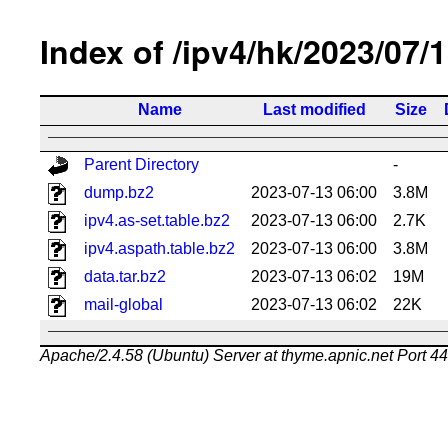
Index of /ipv4/hk/2023/07/
Name
Last modified
Size
Parent Directory
-
dump.bz2
2023-07-13 06:00
3.8M
ipv4.as-set.table.bz2
2023-07-13 06:00
2.7K
ipv4.aspath.table.bz2
2023-07-13 06:00
3.8M
data.tar.bz2
2023-07-13 06:02
19M
mail-global
2023-07-13 06:02
22K
Apache/2.4.58 (Ubuntu) Server at thyme.apnic.net Port 4